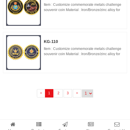
Item : Customize commemorate metals challenge
souvenir coin Material : Iron/Bronze/zinc alloy for
optionals Size : 1.5"-3" diameter,thickness 1.5-
3mm Process : 2-side 2D/3D,Molding,casting,pol...
KG-110
Item : Customize commemorate metals challenge
souvenir coin Material : Iron/Bronze/zinc alloy for
optionals Size : 1.5"-3" diameter,thickness 1.5-
3mm Process : 2-side 2D/3D,Molding,casting,pol...
<
1
2
3
>