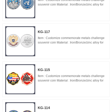
Item : Customize commemorate metals challenge
souvenir coin Material : Iron/Bronze/zinc alloy for
optionals Size : 1.5"-3" diameter,thickness 1.5-
3mm Process : 2-side 2D/3D,Molding,casting,pol...
KG-117
Item : Customize commemorate metals challenge
souvenir coin Material : Iron/Bronze/zinc alloy for
optionals Size : 1.5"-3" diameter,thickness 1.5-
3mm Process : 2-side 2D/3D,Molding,casting,pol...
KG-115
Item : Customize commemorate metals challenge
souvenir coin Material : Iron/Bronze/zinc alloy for
optionals Size : 1.5"-3" diameter,thickness 1.5-
3mm Process : 2-side 2D/3D,Molding,casting,pol...
KG-114