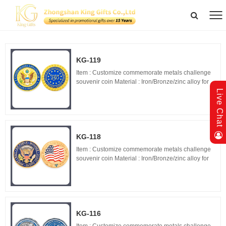
KG-119
Item : Customize commemorate metals challenge
souvenir coin Material : Iron/Bronze/zinc alloy for
optionals Size : 1.5"-3" diameter,thickness 1.5-
Live Chat
3mm Process : 2-side 2D/3D,Molding,casting,pol...
KG-118
Item : Customize commemorate metals challenge
souvenir coin Material : Iron/Bronze/zinc alloy for
optionals Size : 1.5"-3" diameter,thickness 1.5-
3mm Process : 2-side 2D/3D,Molding,casting,pol...
KG-116