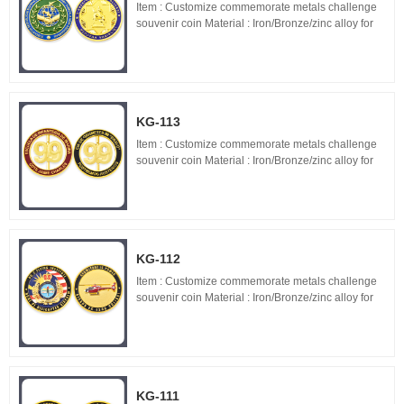
Item : Customize commemorate metals challenge
souvenir coin Material : Iron/Bronze/zinc alloy for
optionals Size : 1.5"-3" diameter,thickness 1.5-
3mm Process : 2-side 2D/3D,Molding,casting,pol...
KG-113
Item : Customize commemorate metals challenge
souvenir coin Material : Iron/Bronze/zinc alloy for
optionals Size : 1.5"-3" diameter,thickness 1.5-
3mm Process : 2-side 2D/3D,Molding,casting,pol...
KG-112
Item : Customize commemorate metals challenge
souvenir coin Material : Iron/Bronze/zinc alloy for
optionals Size : 1.5"-3" diameter,thickness 1.5-
3mm Process : 2-side 2D/3D,Molding,casting,pol...
KG-111