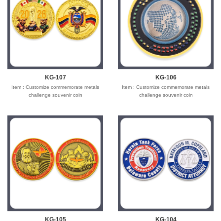
Shipping time : 5-7 days
Shipping time : 5-7 days
Payment : sample charge is mold
Payment : sample charge is mold
fee,30% deposit and balance before
fee,30% deposit and balance before
delivery for bulk order.
delivery for bulk order.
Shipment :
Shipment :
Seafreight,airfreight,DHL,FedEx,UPS,TNT
Seafreight,airfreight,DHL,FedEx,UPS,TNT
KG-107
KG-106
Item : Customize commemorate metals
Item : Customize commemorate metals
challenge souvenir coin
challenge souvenir coin
Material : Iron/Bronze/zinc alloy for
Material : Iron/Bronze/zinc alloy for
optionals
optionals
Size : 1.5"-3" diameter,thickness 1.5-3mm
Size : 1.5"-3" diameter,thickness 1.5-3mm
Process : 2-side
Process : 2-side
2D/3D,Molding,casting,polising,soft
2D/3D,Molding,casting,polising,soft
enamel/hard enamel/printed
enamel/hard enamel/printed
Plating : Gold/silver/bronze/black
Plating : Gold/silver/bronze/black
nickel/antique ....
nickel/antique ....
Logo : Customize with your own design
Logo : Customize with your own design
Attachment: None
Attachment: None
Packing : OPP bag/bubble bag/plastic
Packing : OPP bag/bubble bag/plastic
box/velvet box/arylic box
box/velvet box/arylic box
Usage : Promotion gift,business
Usage : Promotion gift,business
gift,wholesale gift,wedding gift,souvenir
gift,wholesale gift,wedding gift,souvenir
gifts
gifts
KG-105
KG-104