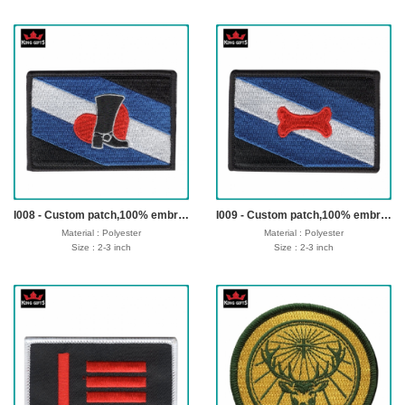
Thickness: Customer offer
Thickness: Customer offer
Logo: Customized
Logo: Customized
Fabric: 75% or 100% embroidery
Fabric: 75% or 100% embroidery
Technics : Backing: Heat Seal Backing,
Technics : Backing: Heat Seal Backing,
Iron-on Backing and Plastic Backing, No-
Iron-on Backing and Plastic Backing, No-
woven Backing, Loop or Hook Fastern
woven Backing, Loop or Hook Fastern
Backing etc.
Backing etc.
sample time : 3-5 days
sample time : 3-5 days
Production time: 7-12 dayss
Production time: 7-12 dayss
Shipping time : 5-7 days
Shipping time : 5-7 days
Payment : sample charge is mold
Payment : sample charge is mold
fee,30% deposit and balance before
fee,30% deposit and balance before
delivery for bulk order.
delivery for bulk order.
Shipment :
Shipment :
Seafreight,airfreight,DHL,FedEx,UPS,TNT
Seafreight,airfreight,DHL,FedEx,UPS,TNT
I008 - Custom patch,100% embroidery,merrow border,iron on backing
I009 - Custom patch,100% embroidery,merrow border,iron on backing
Material : Polyester
Material : Polyester
Size : 2-3 inch
Size : 2-3 inch
Thickness: Customer offer
Thickness: Customer offer
Logo: Customized
Logo: Customized
Fabric: 75% or 100% embroidery
Fabric: 75% or 100% embroidery
Technics : Backing: Heat Seal Backing,
Technics : Backing: Heat Seal Backing,
Iron-on Backing and Plastic Backing, No-
Iron-on Backing and Plastic Backing, No-
woven Backing, Loop or Hook Fastern
woven Backing, Loop or Hook Fastern
Backing etc.
Backing etc.
sample time : 3-5 days
sample time : 3-5 days
Production time: 7-12 dayss
Production time: 7-12 dayss
Shipping time : 5-7 days
Shipping time : 5-7 days