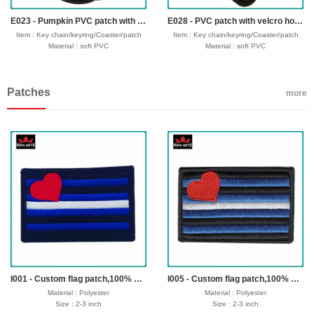
Seafreight,airfreight,DHL,FedEx,UPS,TNT
Seafreight,airfreight,DHL,FedEx,UPS,TNT
E023 - Pumpkin PVC patch with velcro hook backing
E028 - PVC patch with velcro hook backing
Item : Key chain/keyring/Coaster/patch
Item : Key chain/keyring/Coaster/patch
Material : soft PVC
Material : soft PVC
Size : 30-50mm,thickness 4mm
Size : 30-50mm,thickness 4mm
Process : 1-side 2D/3D
Process : 1-side 2D/3D
Attachment: Keyring + 4 links/velcro hook
Attachment: Keyring + 4 links/velcro hook
Patches
Logo : Customize with your own design
Logo : Customize with your own design
more
Packing : OPP bag/bubble bag/plastic
Packing : OPP bag/bubble bag/plastic
box/velvet box
box/velvet box
Usage : promotional gifts
Usage : promotional gifts
Production time: 12-18 days
Production time: 12-18 days
Shipping time : 5-7 days
Shipping time : 5-7 days
Payment : sample charge is mold
Payment : sample charge is mold
fee,30% deposit and balance before
fee,30% deposit and balance before
delivery for bulk order.
delivery for bulk order.
Shipment :
Shipment :
Seafreight,airfreight,DHL,FedEx,UPS,TNT
Seafreight,airfreight,DHL,FedEx,UPS,TNT
I001 - Custom flag patch,100% embroidery,heat seal backing
I005 - Custom flag patch,100% embroidery,merrow border,iron on backing
Material : Polyester
Material : Polyester
Size : 2-3 inch
Size : 2-3 inch