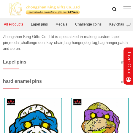
All Products
Lapel pins
Medals
Challenge coins
Key chains
Zhongshan King Gifts Co.,Ltd is specialized in making custom lapel
pin,medal,challenge coni,key chain,bag hanger,dog tag,bag hanger,patch
and so on.
Live Chat
Lapel pins
more
hard enamel pins
more