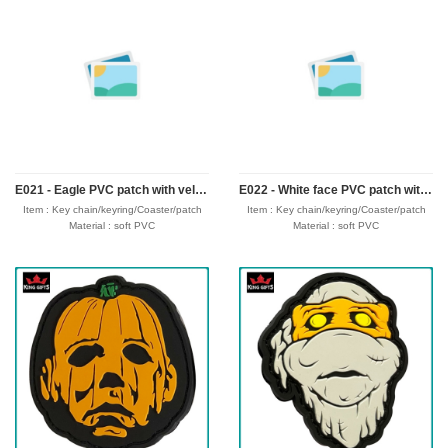
Logo : Customize with your own design
Logo : Customize with your own design
Packing : OPP bag/bubble bag/plastic
Packing : OPP bag/bubble bag/plastic
box/velvet box
box/velvet box
Usage : promotional gifts
Usage : promotional gifts
Production time: 12-18 days
Production time: 12-18 days
Shipping time : 5-7 days
Shipping time : 5-7 days
Payment : sample charge is mold
Payment : sample charge is mold
fee,30% deposit and balance before
fee,30% deposit and balance before
delivery for bulk order.
delivery for bulk order.
Shipment :
Shipment :
Seafreight,airfreight,DHL,FedEx,UPS,TNT
Seafreight,airfreight,DHL,FedEx,UPS,TNT
E021 - Eagle PVC patch with velcro hook backing
E022 - White face PVC patch with velcro hook backing
Item : Key chain/keyring/Coaster/patch
Item : Key chain/keyring/Coaster/patch
Material : soft PVC
Material : soft PVC
Size : 30-50mm,thickness 4mm
Size : 30-50mm,thickness 4mm
Process : 1-side 2D/3D
Process : 1-side 2D/3D
Attachment: Keyring + 4 links/velcro hook
Attachment: Keyring + 4 links/velcro hook
Logo : Customize with your own design
Logo : Customize with your own design
Packing : OPP bag/bubble bag/plastic
Packing : OPP bag/bubble bag/plastic
box/velvet box
box/velvet box
Usage : promotional gifts
Usage : promotional gifts
Production time: 12-18 days
Production time: 12-18 days
Shipping time : 5-7 days
Shipping time : 5-7 days
Payment : sample charge is mold
Payment : sample charge is mold
fee,30% deposit and balance before
fee,30% deposit and balance before
delivery for bulk order.
delivery for bulk order.
Shipment :
Shipment :