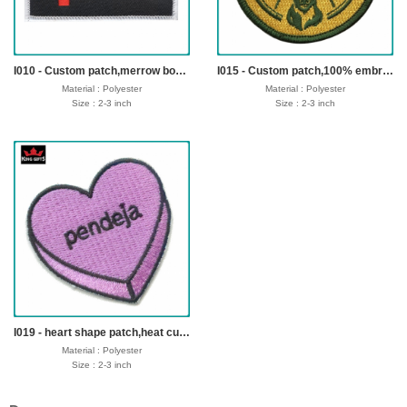
Payment : sample charge is mold
Payment : sample charge is mold
fee,30% deposit and balance before
fee,30% deposit and balance before
delivery for bulk order.
delivery for bulk order.
Shipment :
Shipment :
Seafreight,airfreight,DHL,FedEx,UPS,TNT
Seafreight,airfreight,DHL,FedEx,UPS,TNT
I010 - Custom patch,merrow border,iron on backing
I015 - Custom patch,100% embroidery,merrow border,iron on backing
Material : Polyester
Material : Polyester
Size : 2-3 inch
Size : 2-3 inch
Thickness: Customer offer
Thickness: Customer offer
Logo: Customized
Logo: Customized
Fabric: 75% or 100% embroidery
Fabric: 75% or 100% embroidery
Technics : Backing: Heat Seal Backing,
Technics : Backing: Heat Seal Backing,
Iron-on Backing and Plastic Backing, No-
Iron-on Backing and Plastic Backing, No-
woven Backing, Loop or Hook Fastern
woven Backing, Loop or Hook Fastern
Backing etc.
Backing etc.
sample time : 3-5 days
sample time : 3-5 days
Production time: 7-12 dayss
Production time: 7-12 dayss
Shipping time : 5-7 days
Shipping time : 5-7 days
Payment : sample charge is mold
Payment : sample charge is mold
fee,30% deposit and balance before
fee,30% deposit and balance before
delivery for bulk order.
delivery for bulk order.
Shipment :
Shipment :
Seafreight,airfreight,DHL,FedEx,UPS,TNT
Seafreight,airfreight,DHL,FedEx,UPS,TNT
I019 - heart shape patch,heat cut border,iron on backing
Material : Polyester
Size : 2-3 inch
Thickness: Customer offer
Logo: Customized