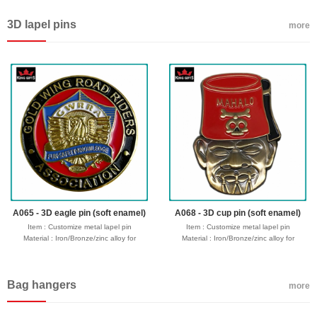
Process : 1-side
Process : 1-side
2D/3D,Molding,casting,polising,soft
2D/3D,Molding,casting,polising,soft
3D lapel pins
enamel/hard enamel/printed
enamel/hard enamel/printed
more
Plating : Gold/silver/bronze/black
Plating : Gold/silver/bronze/black
nickel/antique ....
nickel/antique ....
Attachment: Keyring + 4 links
Attachment: Keyring + 4 links
Logo : Customize with your own design
Logo : Customize with your own design
Packing : OPP bag/bubble bag/plastic
Packing : OPP bag/bubble bag/plastic
box/velvet box
box/velvet box
Usage : promotional gifts
Usage : promotional gifts
Production time: 12-18 days
Production time: 12-18 days
Shipping time : 5-7 days
Shipping time : 5-7 days
Payment : sample charge is mold
Payment : sample charge is mold
fee,30% deposit and balance before
fee,30% deposit and balance before
delivery for bulk order.
delivery for bulk order.
Shipment :
Shipment :
Seafreight,airfreight,DHL,FedEx,UPS,TNT
Seafreight,airfreight,DHL,FedEx,UPS,TNT
A065 - 3D eagle pin (soft enamel)
A068 - 3D cup pin (soft enamel)
Item : Customize metal lapel pin
Item : Customize metal lapel pin
Material : Iron/Bronze/zinc alloy for
Material : Iron/Bronze/zinc alloy for
optionals
optionals
Size : 1"-3" diameter,thickness 1.5-2mm
Size : 1"-3" diameter,thickness 1.5-2mm
Process : 1-side
Process : 1-side
Bag hangers
2D/3D,Molding,casting,polising,soft
2D/3D,Molding,casting,polising,soft
more
enamel/hard enamel/printed
enamel/hard enamel/printed
Plating : Gold/silver/bronze/black
Plating : Gold/silver/bronze/black