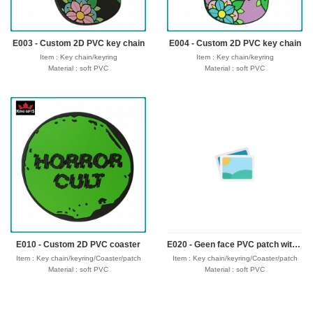
Seafreight,airfreight,DHL,FedEx,UPS,TNT
Seafreight,airfreight,DHL,FedEx,UPS,TNT
E003 - Custom 2D PVC key chain
E004 - Custom 2D PVC key chain
Item : Key chain/keyring
Item : Key chain/keyring
Material : soft PVC
Material : soft PVC
Size : 30-50mm,thickness 4mm
Size : 30-50mm,thickness 4mm
Process : 1-side 2D/3D
Process : 1-side 2D/3D
Attachment: Keyring + 4 links
Attachment: Keyring + 4 links
Logo : Customize with your own design
Logo : Customize with your own design
Packing : OPP bag/bubble bag/plastic
Packing : OPP bag/bubble bag/plastic
box/velvet box
box/velvet box
Usage : promotional gifts
Usage : promotional gifts
Production time: 12-18 days
Production time: 12-18 days
Shipping time : 5-7 days
Shipping time : 5-7 days
Payment : sample charge is mold
Payment : sample charge is mold
fee,30% deposit and balance before
fee,30% deposit and balance before
delivery for bulk order.
delivery for bulk order.
Shipment :
Shipment :
Seafreight,airfreight,DHL,FedEx,UPS,TNT
Seafreight,airfreight,DHL,FedEx,UPS,TNT
E010 - Custom 2D PVC coaster
E020 - Geen face PVC patch with velcro hook backing
Item : Key chain/keyring/Coaster/patch
Item : Key chain/keyring/Coaster/patch
Material : soft PVC
Material : soft PVC
Size : 30-50mm,thickness 4mm
Size : 30-50mm,thickness 4mm
Process : 1-side 2D/3D
Process : 1-side 2D/3D
Attachment: Keyring + 4 links/velcro hook
Attachment: Keyring + 4 links/velcro hook