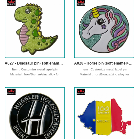
Attachment: Ring/ribbon
Attachment: Ring/ribbon
Packing : OPP bag/bubble bag/plastic
Packing : OPP bag/bubble bag/plastic
box/velvet box
box/velvet box
Usage : Promotion sport,souvenir gifts
Usage : Promotion sport,souvenir gifts
Production time: 12-18 days
Production time: 12-18 days
Shipping time : 5-7 days
Shipping time : 5-7 days
Payment : sample charge is mold
Payment : sample charge is mold
fee,30% deposit and balance before
fee,30% deposit and balance before
delivery for bulk order.
delivery for bulk order.
Shipment :
Shipment :
Seafreight,airfreight,DHL,FedEx,UPS,TNT
Seafreight,airfreight,DHL,FedEx,UPS,TNT
A027 - Dinosaur pin (soft enamel+glitter)
A028 - Horse pin (soft enamel+glitter)
Item : Customize metal lapel pin
Item : Customize metal lapel pin
Material : Iron/Bronze/zinc alloy for
Material : Iron/Bronze/zinc alloy for
optionals
optionals
Size : 1"-3" diameter,thickness 1.5-2mm
Size : 1"-3" diameter,thickness 1.5-2mm
Process : 1-side
Process : 1-side
2D/3D,Molding,casting,polising,soft
2D/3D,Molding,casting,polising,soft
enamel/hard enamel/printed
enamel/hard enamel/printed
Plating : Gold/silver/bronze/black
Plating : Gold/silver/bronze/black
nickel/antique ....
nickel/antique ....
Logo : Customize with your own design
Logo : Customize with your own design
Attachment: Butterfly clutch/safety pin
Attachment: Butterfly clutch/safety pin
Packing : OPP bag/bubble bag/plastic
Packing : OPP bag/bubble bag/plastic
box/velvet box
box/velvet box
Usage : Promotion gift,business
Usage : Promotion gift,business
gift,wholesale gift,wedding gift,souvenir
gift,wholesale gift,wedding gift,souvenir