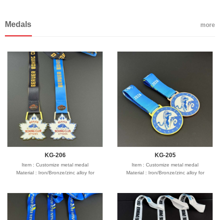
Seafreight,airfreight,DHL,FedEx,UPS,TNT
customize size
Seafreight,airfreight,DHL,FedEx,UPS,TNT
customize size
Process : Debossed, Debossed and
Process : Debossed, Debossed and
Medals
colorfilled in,Embossed,Embossed with
colorfilled in,Embossed,Embossed with
more
color,Screen Printed,CMYK printed,etc
color,Screen Printed,CMYK printed,etc
Logo : Customize with your own design
Logo : Customize with your own design
Type of wristband:Solid, Swirl,
Type of wristband:Solid, Swirl,
Segmented, Dual, Glow in the dark ,UV,
Segmented, Dual, Glow in the dark ,UV,
Watch, etc
Watch, etc
Packing : Bulk packing:100pcs/PE bag
Packing : Bulk packing:100pcs/PE bag
Individual wrapper:1pcs/opp bag
Individual wrapper:1pcs/opp bag
Accept customer's special packing
Accept customer's special packing
Usage : Promotion gifts
Usage : Promotion gifts
Production time: 12-18 days
Production time: 12-18 days
Shipping time : 5-7 days
Shipping time : 5-7 days
Payment : sample charge is mold
Payment : sample charge is mold
fee,30% deposit and balance before
fee,30% deposit and balance before
delivery for bulk order.
delivery for bulk order.
Shipment :
Shipment :
Seafreight,airfreight,DHL,FedEx,UPS,TNT
Seafreight,airfreight,DHL,FedEx,UPS,TNT
KG-206
KG-205
Item : Customize metal medal
Item : Customize metal medal
Material : Iron/Bronze/zinc alloy for
Material : Iron/Bronze/zinc alloy for
optionals
optionals
Size : 2"-3" diameter,thickness 1.5-3mm
Size : 2"-3" diameter,thickness 1.5-3mm
Process : 1-side
Process : 1-side
2D/3D,Molding,casting,polising,soft
2D/3D,Molding,casting,polising,soft
enamel/hard enamel/printed
enamel/hard enamel/printed
Plating : Gold/silver/bronze/black
Plating : Gold/silver/bronze/black