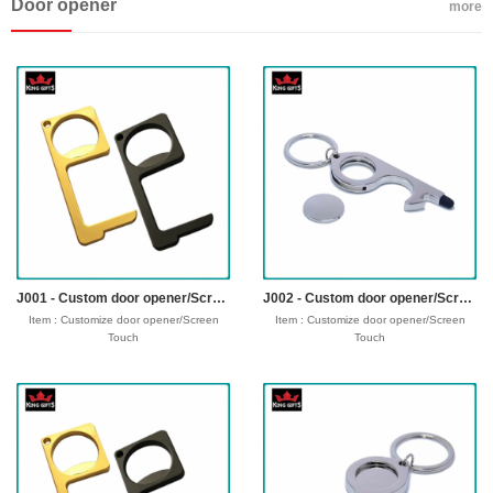
Door opener
Fabric: 75% or 100% embroideryc
more
Technics : Backing: Heat Seal Backing,
Iron-on Backing and Plastic Backing, No-
woven Backing, Loop or Hook Fastern
Backing etc.
sample time : 3-5 days
Production time: 7-12 dayss
Shipping time : 5-7 days
Payment : sample charge is mold
fee,30% deposit and balance before
delivery for bulk order.
Shipment :
Seafreight,airfreight,DHL,FedEx,UPS,TNT
J001 - Custom door opener/Screen Touch
J002 - Custom door opener/Screen Touch
Item : Customize door opener/Screen
Item : Customize door opener/Screen
Touch
Touch
Material : zinc alloy
Material : zinc alloy
Size : 83*29*5 mm
Size : 83*29*5 mm
Process : 1-side
Process : 1-side
2D/3D,Molding,casting,polising,laser
2D/3D,Molding,casting,polising,laser
Plating : Gold/silver/bronze/black
Plating : Gold/silver/bronze/black
nickel/antique ....
nickel/antique ....
Logo : laser custom logo
Logo : laser custom logo
Attachment: Key Ring
Attachment: Key Ring