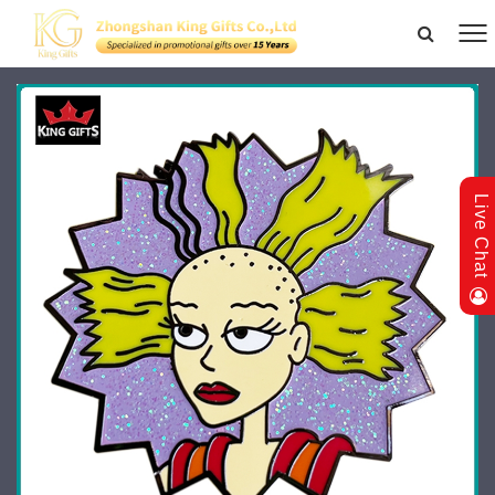
Live Chat