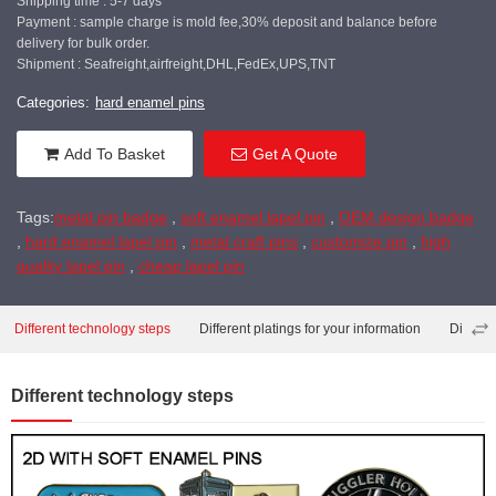
Shipping time : 5-7 days
Payment : sample charge is mold fee,30% deposit and balance before
delivery for bulk order.
Shipment : Seafreight,airfreight,DHL,FedEx,UPS,TNT
Categories:
hard enamel pins
Add To Basket
Get A Quote
Tags:
metal pin badge
,
soft enamel lapel pin
,
OEM design badge
,
hard enamel lapel pin
,
metal craft pins
,
customize pin
,
high
quality lapel pin
,
cheap lapel pin
Different technology steps
Different platings for your information
Differe
Different technology steps