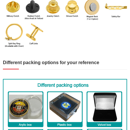
Different packing options for your reference