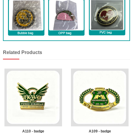
Related Products
A110 - badge
A109 - badge