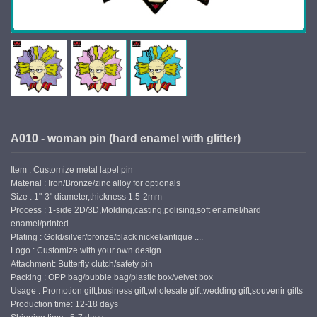
A010 - woman pin (hard enamel with glitter)
Item : Customize metal lapel pin
Material : Iron/Bronze/zinc alloy for optionals
Size : 1"-3" diameter,thickness 1.5-2mm
Process : 1-side 2D/3D,Molding,casting,polising,soft enamel/hard
enamel/printed
Plating : Gold/silver/bronze/black nickel/antique ....
Logo : Customize with your own design
Attachment: Butterfly clutch/safety pin
Packing : OPP bag/bubble bag/plastic box/velvet box
Usage : Promotion gift,business gift,wholesale gift,wedding gift,souvenir gifts
Production time: 12-18 days