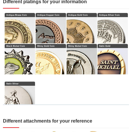
Different platings for your information
Different attachments for your reference