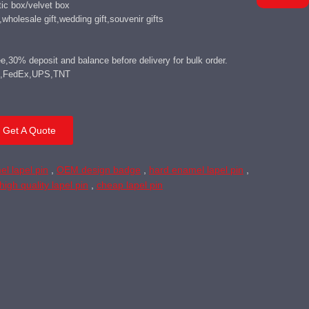
ic box/velvet box
wholesale gift,wedding gift,souvenir gifts
,30% deposit and balance before delivery for bulk order.
DHL,FedEx,UPS,TNT
Get A Quote
el lapel pin
,
OEM design badge
,
hard enamel lapel pin
,
high quality lapel pin
,
cheap lapel pin