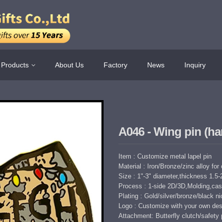
Products
About Us
Factory
News
Inquiry
A046 - Wing pin (ha
Item : Customize metal lapel pin
Material : Iron/Bronze/zinc alloy for
Size : 1"-3" diameter,thickness 1.
Process : 1-side 2D/3D,Molding,cast
Plating : Gold/silver/bronze/black nic
Logo : Customize with your own des
Attachment: Butterfly clutch/safety 