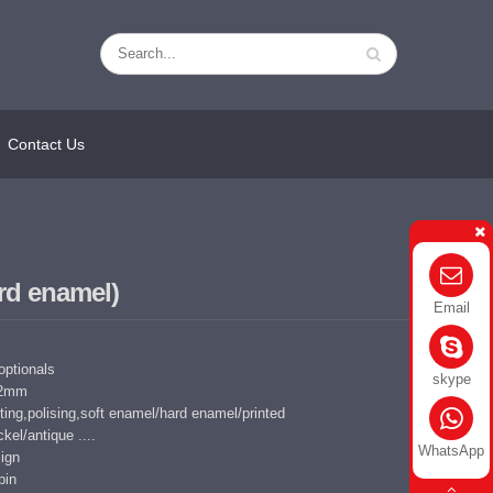
Contact Us
rd enamel)
Email
 optionals
skype
5-2mm
ing,polising,soft enamel/hard enamel/printed
kel/antique ....
WhatsApp
ign
pin