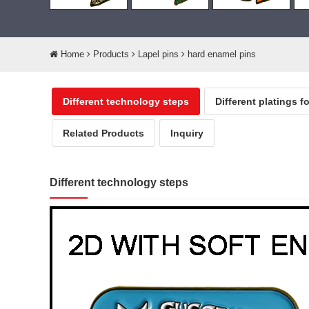
Home
Products
Lapel pins
hard enamel pins
Different technology steps
Different platings f
Related Products
Inquiry
Different technology steps