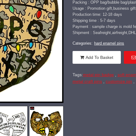
Packing : OPP bag/bubble bag/plast
Usage : Promotion gift,business gift,
Production time: 12-18 days
Shipping time : 5-7 days
Payment : sample charge is mold fee
Shipment : Seafreight,airfreight,
Categories:
hard enamel pins
Add To Basket
Tags:
metal pin badge
,
soft enam
metal craft pins
,
customize pin
,