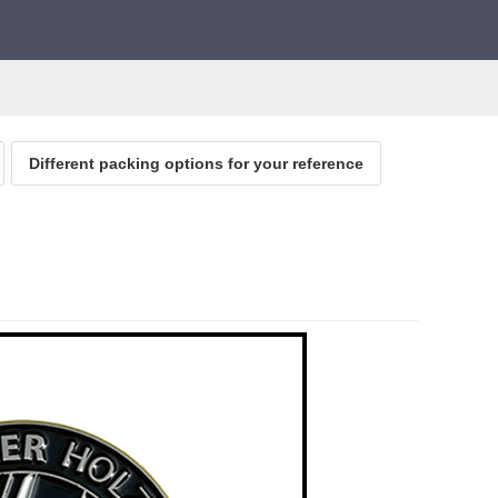
Different packing options for your reference