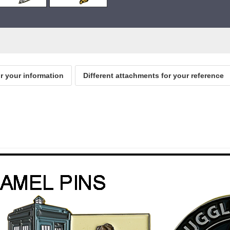
or your information
Different attachments for your reference