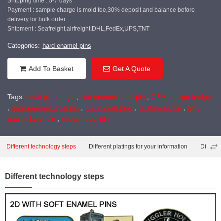
Shipping time : 5-7 days
Payment : sample charge is mold fee,30% deposit and balance before
delivery for bulk order.
Shipment : Seafreight,airfreight,DHL,FedEx,UPS,TNT
Categories:
hard enamel pins
Add To Basket
Get A Quote
Tags:
metal pin badge
,
soft enamel lapel pin
,
OEM design badge
,
hard enamel lapel pin
,
metal craft pins
,
customize pin
,
high
quality lapel pin
,
cheap lapel pin
Different technology steps
Different platings for your information
Differe
Different technology steps