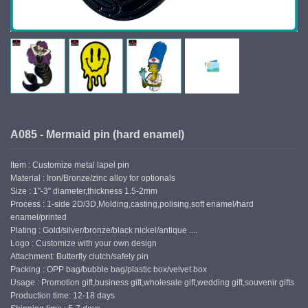
A085 - Mermaid pin (hard enamel)
Item : Customize metal lapel pin
Material : Iron/Bronze/zinc alloy for optionals
Size : 1"-3" diameter,thickness 1.5-2mm
Process : 1-side 2D/3D,Molding,casting,polising,soft enamel/hard
enamel/printed
Plating : Gold/silver/bronze/black nickel/antique ....
Logo : Customize with your own design
Attachment: Butterfly clutch/safety pin
Packing : OPP bag/bubble bag/plastic box/velvet box
Usage : Promotion gift,business gift,wholesale gift,wedding gift,souvenir gifts
Production time: 12-18 days