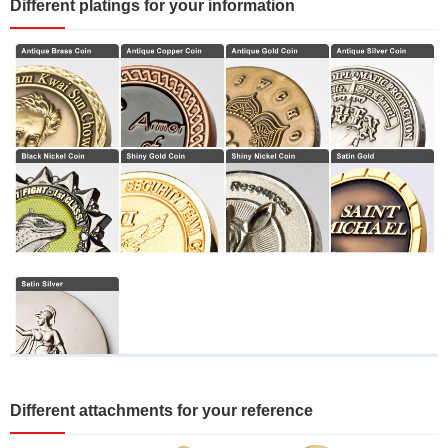
Different platings for your information
Different attachments for your reference