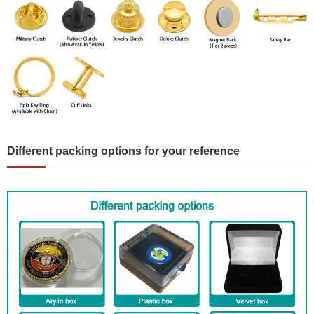
Different packing options for your reference