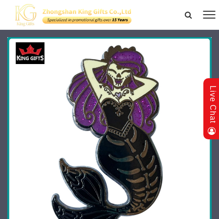
Live Chat