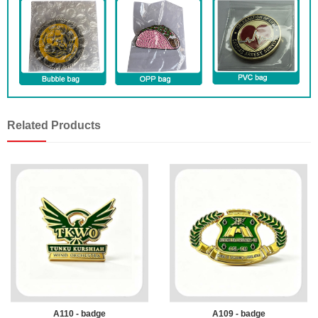
Related Products
A110 - badge
A109 - badge