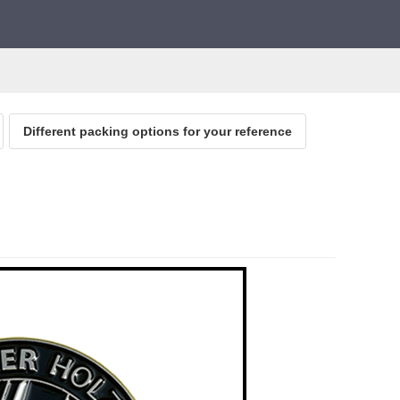
Different packing options for your reference