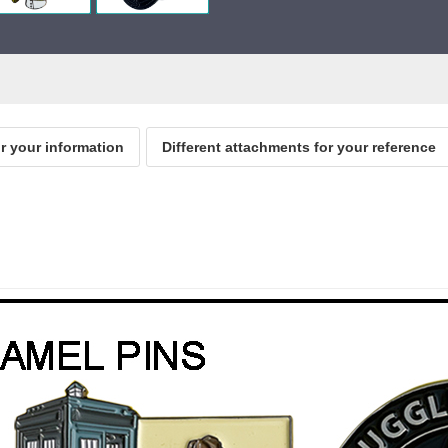
or your information
Different attachments for your reference