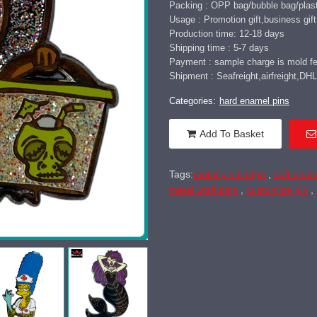
Packing : OPP bag/bubble bag/plast
Usage : Promotion gift,business gift,
Production time: 12-18 days
Shipping time : 5-7 days
Payment : sample charge is mold fee
Shipment : Seafreight,airfreight,
Categories:
hard enamel pins
Add To Basket
Tags:
metal pin badge
,
soft enam
metal craft pins
,
customize pin
,