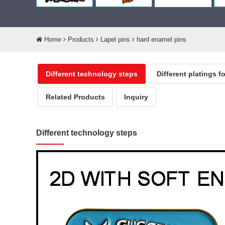
Home
Products
Lapel pins
hard enamel pins
Different technology steps
Different platings f
Related Products
Inquiry
Different technology steps