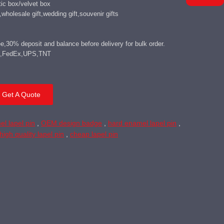
ic box/velvet box
wholesale gift,wedding gift,souvenir gifts
,30% deposit and balance before delivery for bulk order.
DHL,FedEx,UPS,TNT
Get A Quote
el lapel pin
,
OEM design badge
,
hard enamel lapel pin
,
high quality lapel pin
,
cheap lapel pin