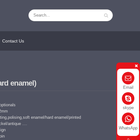
Contact Us
hard enamel)
Email
 optionals
skype
5-2mm
ing,polising,soft enamel/hard enamel/printed
kel/antique ....
WhatsApp
ign
pin