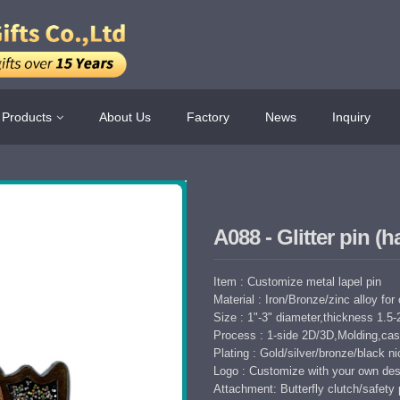
Products
About Us
Factory
News
Inquiry
A088 - Glitter pin (
Item : Customize metal lapel pin
Material : Iron/Bronze/zinc alloy for
Size : 1"-3" diameter,thickness 1.
Process : 1-side 2D/3D,Molding,cast
Plating : Gold/silver/bronze/black nic
Logo : Customize with your own des
Attachment: Butterfly clutch/safety 