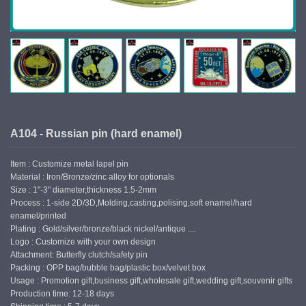
A104 - Russian pin (hard enamel)
Item : Customize metal lapel pin
Material : Iron/Bronze/zinc alloy for optionals
Size : 1"-3" diameter,thickness 1.5-2mm
Process : 1-side 2D/3D,Molding,casting,polising,soft enamel/hard
enamel/printed
Plating : Gold/silver/bronze/black nickel/antique ....
Logo : Customize with your own design
Attachment: Butterfly clutch/safety pin
Packing : OPP bag/bubble bag/plastic box/velvet box
Usage : Promotion gift,business gift,wholesale gift,wedding gift,souvenir gifts
Production time: 12-18 days