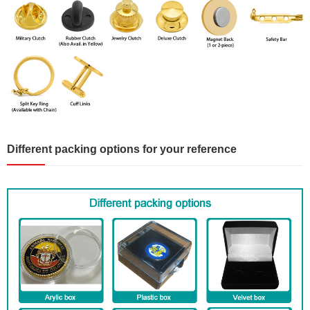
Different packing options for your reference