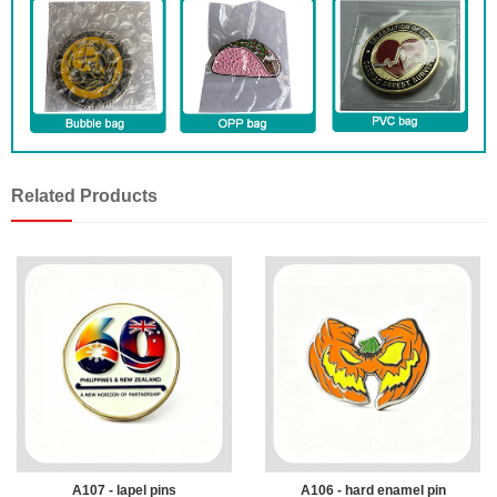
Related Products
A107 - lapel pins
A106 - hard enamel pin