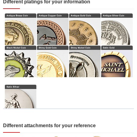
Different platings for your information
Different attachments for your reference