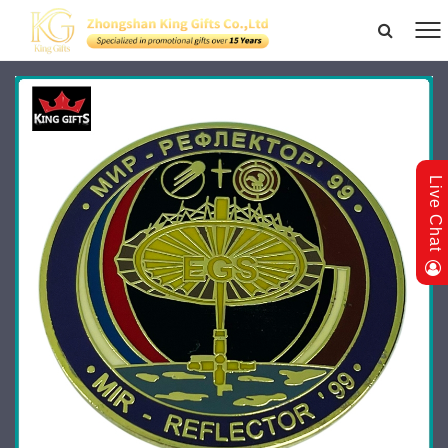
Live Chat