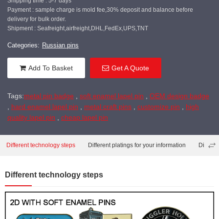
Shipping time : 5-7 days
Payment : sample charge is mold fee,30% deposit and balance before
delivery for bulk order.
Shipment : Seafreight,airfreight,DHL,FedEx,UPS,TNT
Categories:
Russian pins
Add To Basket
Get A Quote
Tags:
metal pin badge
,
soft enamel lapel pin
,
OEM design badge
,
hard enamel lapel pin
,
metal craft pins
,
customize pin
,
high
quality lapel pin
,
cheap lapel pin
Different technology steps
Different platings for your information
Differe
Different technology steps