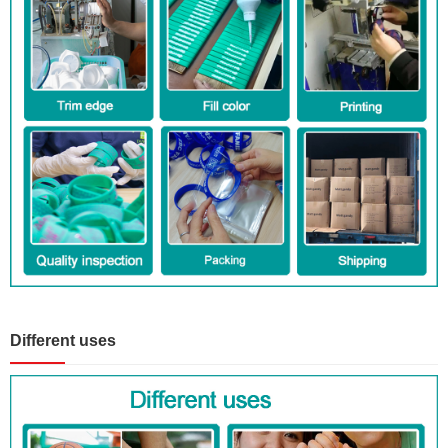
Different uses