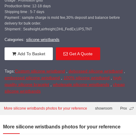
Usage : Promotion gifts
Production time: 12-18 days
Shipping time : 5-7 days
Payment : sample charge is mold fee,30% deposit and balance before
delivery for bulk order.
Shipment : Seafreight,airfreight,DHL,FedEx,UPS,TNT
Categories:
silicone wristbands
Add To Basket
Get A Quote
Tags:
Custom silicone wristband
,
debossed silicone wristband
,
embossed silicone wristband
,
100% silicone wristband
,
high
quality silicone bracelet
,
wholesale silicone wristbands
,
cheap
silicone wristbands
More silicone wristbands photos for your reference
showroom
Producti
More silicone wristbands photos for your reference