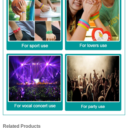
Related Products