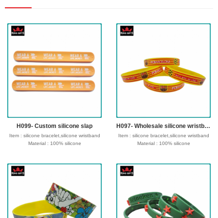
H099- Custom silicone slap
H097- Wholesale silicone wristband,debossed and fill in color
Item : silicone bracelet,silicone wristband
Item : silicone bracelet,silicone wristband
Material : 100% silicone
Material : 100% silicone
Size : 180/190/202/210*12*2mm or
Size : 180/190/202/210*12*2mm or
customize size
customize size
Process : Debossed, Debossed and
Process : Debossed, Debossed and
colorfilled in,Embossed,Embossed with
colorfilled in,Embossed,Embossed with
color,Screen Printed,CMYK printed,etc
color,Screen Printed,CMYK printed,etc
Logo : Customize with your own design
Logo : Customize with your own design
Type of wristband:Solid, Swirl,
Type of wristband:Solid, Swirl,
Segmented, Dual, Glow in the dark ,UV,
Segmented, Dual, Glow in the dark ,UV,
Watch, etc
Watch, etc