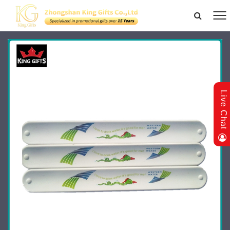
Live Chat