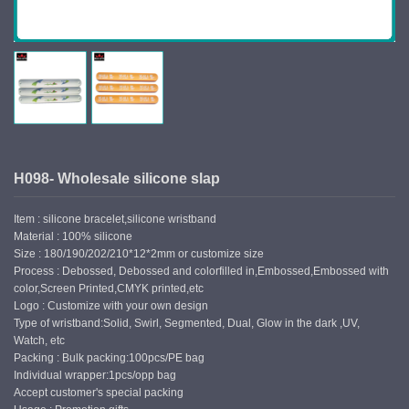
H098- Wholesale silicone slap
Item : silicone bracelet,silicone wristband
Material : 100% silicone
Size : 180/190/202/210*12*2mm or customize size
Process : Debossed, Debossed and colorfilled in,Embossed,Embossed with
color,Screen Printed,CMYK printed,etc
Logo : Customize with your own design
Type of wristband:Solid, Swirl, Segmented, Dual, Glow in the dark ,UV,
Watch, etc
Packing : Bulk packing:100pcs/PE bag
Individual wrapper:1pcs/opp bag
Accept customer's special packing