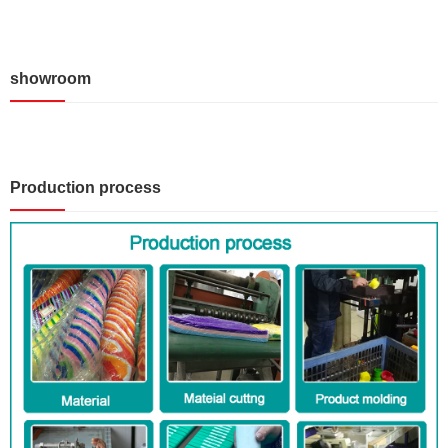
showroom
Production process