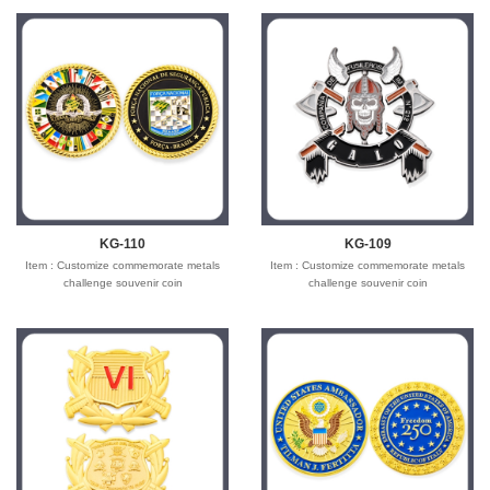
KG-110
KG-109
Item : Customize commemorate metals
Item : Customize commemorate metals
challenge souvenir coin
challenge souvenir coin
Material : Iron/Bronze/zinc alloy for
Material : Iron/Bronze/zinc alloy for
optionals
optionals
Size : 1.5"-3" diameter,thickness 1.5-3mm
Size : 1.5"-3" diameter,thickness 1.5-3mm
Process : 2-side
Process : 2-side
2D/3D,Molding,casting,polising,soft
2D/3D,Molding,casting,polising,soft
enamel/hard enamel/printed
enamel/hard enamel/printed
Plating : Gold/silver/bronze/black
Plating : Gold/silver/bronze/black
nickel/antique ....
nickel/antique ....
Logo : Customize with your own design
Logo : Customize with your own design
Attachment: None
Attachment: None
Packing : OPP bag/bubble bag/plastic
Packing : OPP bag/bubble bag/plastic