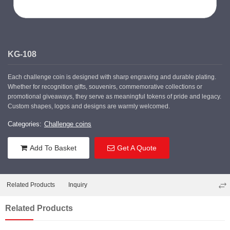
KG-108
Each challenge coin is designed with sharp engraving and durable plating.
Whether for recognition gifts, souvenirs, commemorative collections or
promotional giveaways, they serve as meaningful tokens of pride and legacy.
Custom shapes, logos and designs are warmly welcomed.
Categories:
Challenge coins
Add To Basket
Get A Quote
Related Products
Inquiry
Related Products