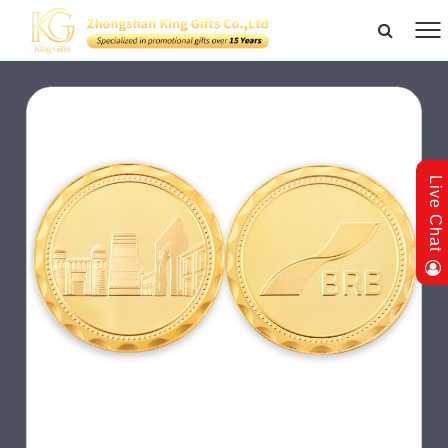
Live Chat