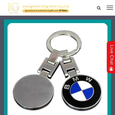
Live Chat