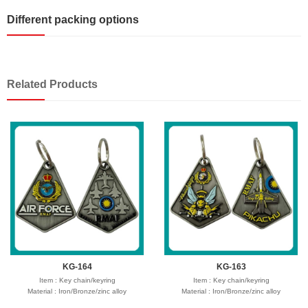
Different packing options
Related Products
KG-164
KG-163
Item : Key chain/keyring
Item : Key chain/keyring
Material : Iron/Bronze/zinc alloy
Material : Iron/Bronze/zinc alloy
Size : 30-50mm,thickness 1.5-2mm
Size : 30-50mm,thickness 1.5-2mm