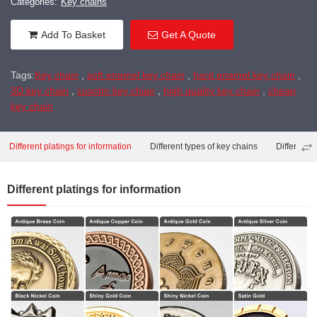
Categories:
Key chains
Add To Basket
Get A Quote
Tags:
Key chain
,
soft enamel key chain
,
hard enamel key chain
,
3D key chain
,
cusotm key chian
,
high quality key chain
,
cheap
key chain
Different platings for information
Different types of key chains
Different 
Different platings for information