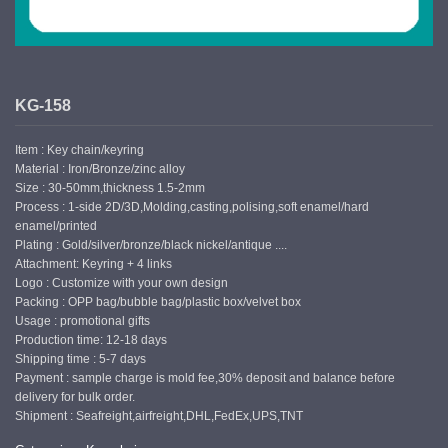
KG-158
Item : Key chain/keyring
Material : Iron/Bronze/zinc alloy
Size : 30-50mm,thickness 1.5-2mm
Process : 1-side 2D/3D,Molding,casting,polising,soft enamel/hard
enamel/printed
Plating : Gold/silver/bronze/black nickel/antique ....
Attachment: Keyring + 4 links
Logo : Customize with your own design
Packing : OPP bag/bubble bag/plastic box/velvet box
Usage : promotional gifts
Production time: 12-18 days
Shipping time : 5-7 days
Payment : sample charge is mold fee,30% deposit and balance before
delivery for bulk order.
Shipment : Seafreight,airfreight,DHL,FedEx,UPS,TNT