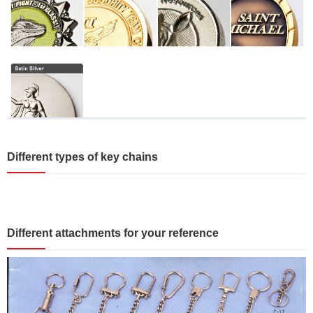
Different types of key chains
Different attachments for your reference