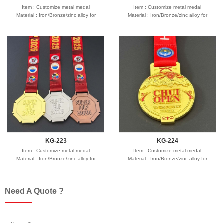
Item : Customize metal medal
Item : Customize metal medal
Material : Iron/Bronze/zinc alloy for
Material : Iron/Bronze/zinc alloy for
optionals
optionals
Size : 2"-3" diameter,thickness 1.5-3mm
Size : 2"-3" diameter,thickness 1.5-3mm
Process : 1-side
Process : 1-side
2D/3D,Molding,casting,polising,soft
2D/3D,Molding,casting,polising,soft
enamel/hard enamel/printed
enamel/hard enamel/printed
Plating : Gold/silver/bronze/black
Plating : Gold/silver/bronze/black
nickel/antique ....
nickel/antique ....
Logo : Customize with your own design
Logo : Customize with your own design
Attachment: Ring/ribbon
Attachment: Ring/ribbon
Packing : OPP bag/bubble bag/plastic
Packing : OPP bag/bubble bag/plastic
box/velvet box
box/velvet box
Usage : Promotion sport,souvenir gifts
Usage : Promotion sport,souvenir gifts
Production time: 12-18 days
Production time: 12-18 days
Shipping time : 5-7 days
Shipping time : 5-7 days
Payment : sample charge is mold
Payment : sample charge is mold
KG-223
KG-224
fee,30% deposit and balance before
fee,30% deposit and balance before
Item : Customize metal medal
delivery for bulk order.
Item : Customize metal medal
delivery for bulk order.
Material : Iron/Bronze/zinc alloy for
Shipment :
Material : Iron/Bronze/zinc alloy for
Shipment :
Seafreight,airfreight,DHL,FedEx,UPS,TNT
optionals
Seafreight,airfreight,DHL,FedEx,UPS,TNT
optionals
Size : 2"-3" diameter,thickness 1.5-3mm
Size : 2"-3" diameter,thickness 1.5-3mm
Process : 1-side
Process : 1-side
Need A Quote ?
2D/3D,Molding,casting,polising,soft
2D/3D,Molding,casting,polising,soft
enamel/hard enamel/printed
enamel/hard enamel/printed
Plating : Gold/silver/bronze/black
Plating : Gold/silver/bronze/black
nickel/antique ....
nickel/antique ....
Logo : Customize with your own design
Logo : Customize with your own design