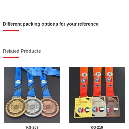
Different packing options for your reference
Related Products
KG-208
KG-219