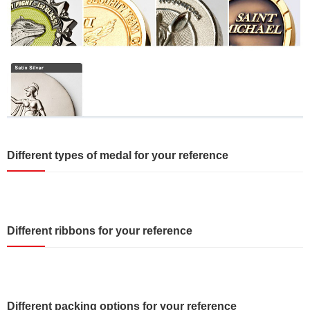
Different types of medal for your reference
Different ribbons for your reference
Different packing options for your reference