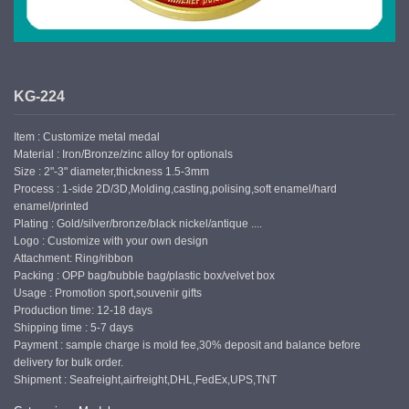
KG-224
Item : Customize metal medal
Material : Iron/Bronze/zinc alloy for optionals
Size : 2"-3" diameter,thickness 1.5-3mm
Process : 1-side 2D/3D,Molding,casting,polising,soft enamel/hard
enamel/printed
Plating : Gold/silver/bronze/black nickel/antique ....
Logo : Customize with your own design
Attachment: Ring/ribbon
Packing : OPP bag/bubble bag/plastic box/velvet box
Usage : Promotion sport,souvenir gifts
Production time: 12-18 days
Shipping time : 5-7 days
Payment : sample charge is mold fee,30% deposit and balance before
delivery for bulk order.
Shipment : Seafreight,airfreight,DHL,FedEx,UPS,TNT