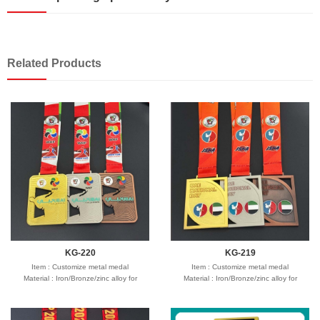
Related Products
KG-220
KG-219
Item : Customize metal medal
Item : Customize metal medal
Material : Iron/Bronze/zinc alloy for
Material : Iron/Bronze/zinc alloy for
optionals
optionals
Size : 2"-3" diameter,thickness 1.5-3mm
Size : 2"-3" diameter,thickness 1.5-3mm
Process : 1-side
Process : 1-side