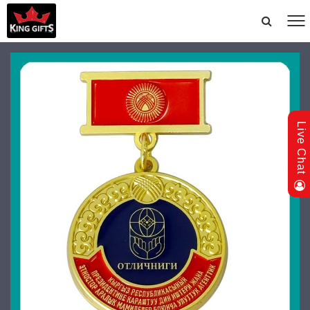
Live Chat