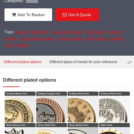
Categories:
Medals
Add To Basket
Get A Quote
Tags:
Medal
,
medallion
,
zinc alloy medal
,
3D medal
,
custom
medal
,
high quality medal
,
cheap medal
,
soft enamel medals
,
sport medals
Different plated options
Different types of medal for your reference
Diffe
Different plated options