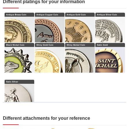
Different platings for your information
Different attachments for your reference