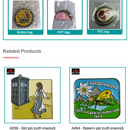
Related Products
A056 - Girl pin (soft enamel)
A064 - flowers pin (soft enamel)