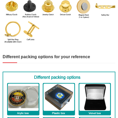
Different packing options for your reference