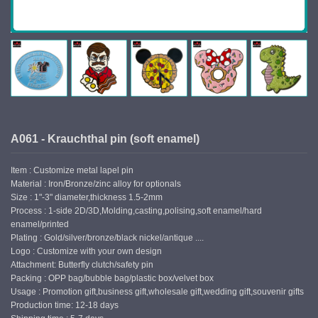
A061 - Krauchthal pin (soft enamel)
Item : Customize metal lapel pin
Material : Iron/Bronze/zinc alloy for optionals
Size : 1"-3" diameter,thickness 1.5-2mm
Process : 1-side 2D/3D,Molding,casting,polising,soft enamel/hard
enamel/printed
Plating : Gold/silver/bronze/black nickel/antique ....
Logo : Customize with your own design
Attachment: Butterfly clutch/safety pin
Packing : OPP bag/bubble bag/plastic box/velvet box
Usage : Promotion gift,business gift,wholesale gift,wedding gift,souvenir gifts
Production time: 12-18 days