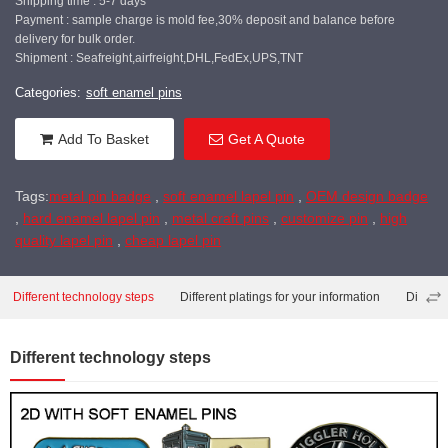
Shipping time : 5-7 days
Payment : sample charge is mold fee,30% deposit and balance before
delivery for bulk order.
Shipment : Seafreight,airfreight,DHL,FedEx,UPS,TNT
Categories:
soft enamel pins
Add To Basket
Get A Quote
Tags:
metal pin badge
,
soft enamel lapel pin
,
OEM design badge
,
hard enamel lapel pin
,
metal craft pins
,
customize pin
,
high
quality lapel pin
,
cheap lapel pin
Different technology steps
Different platings for your information
Differe
Different technology steps