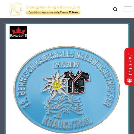
Live Chat