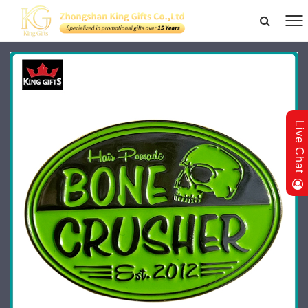
Live Chat