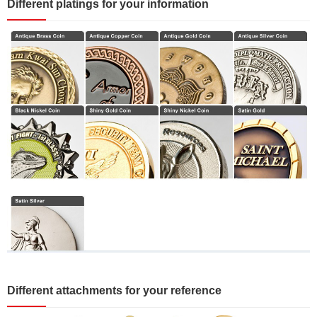
Different platings for your information
Different attachments for your reference