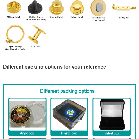
Different packing options for your reference