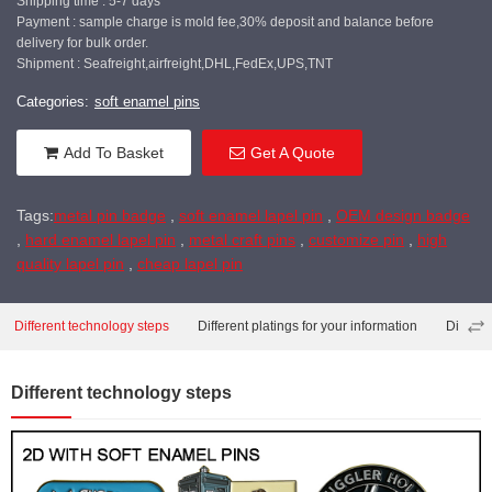
Shipping time : 5-7 days
Payment : sample charge is mold fee,30% deposit and balance before
delivery for bulk order.
Shipment : Seafreight,airfreight,DHL,FedEx,UPS,TNT
Categories:
soft enamel pins
Add To Basket
Get A Quote
Tags:
metal pin badge
,
soft enamel lapel pin
,
OEM design badge
,
hard enamel lapel pin
,
metal craft pins
,
customize pin
,
high
quality lapel pin
,
cheap lapel pin
Different technology steps
Different platings for your information
Differe
Different technology steps