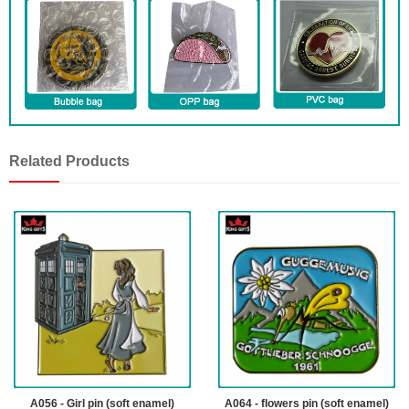
Related Products
A056 - Girl pin (soft enamel)
A064 - flowers pin (soft enamel)