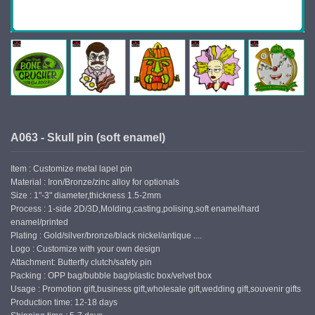
A063 - Skull pin (soft enamel)
Item : Customize metal lapel pin
Material : Iron/Bronze/zinc alloy for optionals
Size : 1"-3" diameter,thickness 1.5-2mm
Process : 1-side 2D/3D,Molding,casting,polising,soft enamel/hard
enamel/printed
Plating : Gold/silver/bronze/black nickel/antique ....
Logo : Customize with your own design
Attachment: Butterfly clutch/safety pin
Packing : OPP bag/bubble bag/plastic box/velvet box
Usage : Promotion gift,business gift,wholesale gift,wedding gift,souvenir gifts
Production time: 12-18 days