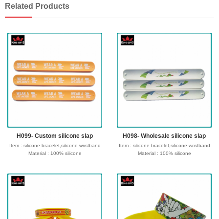
Related Products
H099- Custom silicone slap
H098- Wholesale silicone slap
Item : silicone bracelet,silicone wristband
Item : silicone bracelet,silicone wristband
Material : 100% silicone
Material : 100% silicone
Size : 180/190/202/210*12*2mm or
Size : 180/190/202/210*12*2mm or
customize size
customize size
Process : Debossed, Debossed and
Process : Debossed, Debossed and
colorfilled in,Embossed,Embossed with
colorfilled in,Embossed,Embossed with
color,Screen Printed,CMYK printed,etc
color,Screen Printed,CMYK printed,etc
Logo : Customize with your own design
Logo : Customize with your own design
Type of wristband:Solid, Swirl,
Type of wristband:Solid, Swirl,
Segmented, Dual, Glow in the dark ,UV,
Segmented, Dual, Glow in the dark ,UV,