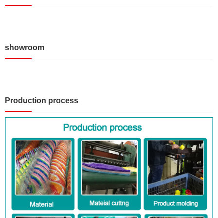
showroom
Production process