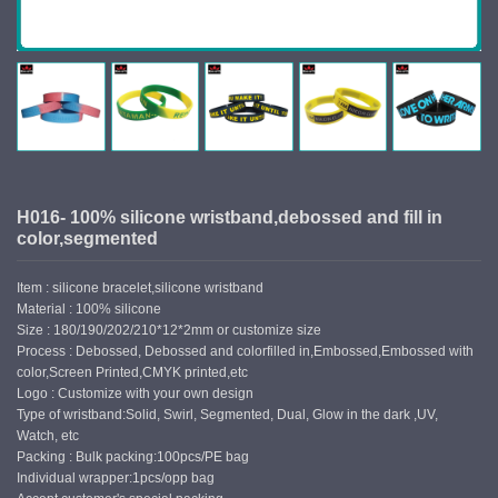
H016- 100% silicone wristband,debossed and fill in
color,segmented
Item : silicone bracelet,silicone wristband
Material : 100% silicone
Size : 180/190/202/210*12*2mm or customize size
Process : Debossed, Debossed and colorfilled in,Embossed,Embossed with
color,Screen Printed,CMYK printed,etc
Logo : Customize with your own design
Type of wristband:Solid, Swirl, Segmented, Dual, Glow in the dark ,UV,
Watch, etc
Packing : Bulk packing:100pcs/PE bag
Individual wrapper:1pcs/opp bag