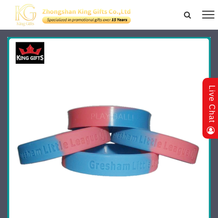
Live Chat