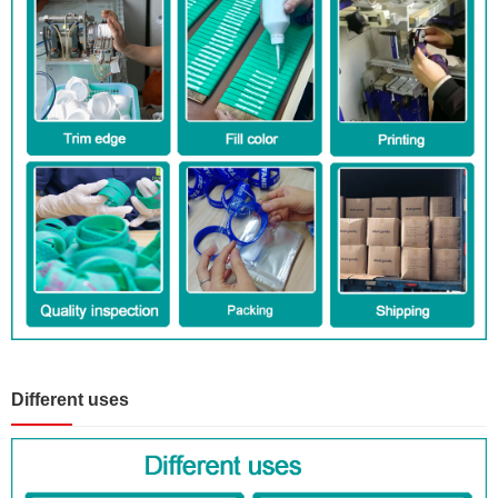
Different uses