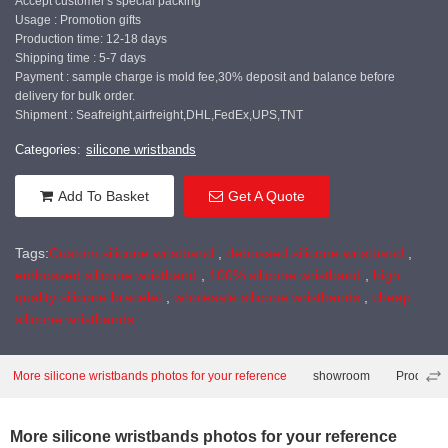
Accept customer's special packing
Usage : Promotion gifts
Production time: 12-18 days
Shipping time : 5-7 days
Payment : sample charge is mold fee,30% deposit and balance before
delivery for bulk order.
Shipment : Seafreight,airfreight,DHL,FedEx,UPS,TNT
Categories:
silicone wristbands
Add To Basket
Get A Quote
Tags:
Custom silicone wristband
,
debossed silicone wristband
,
embossed silicone wristband
,
100% silicone wristband
,
high
quality silicone bracelet
,
wholesale silicone wristbands
,
cheap
silicone wristbands
More silicone wristbands photos for your reference
showroom
Producti
More silicone wristbands photos for your reference