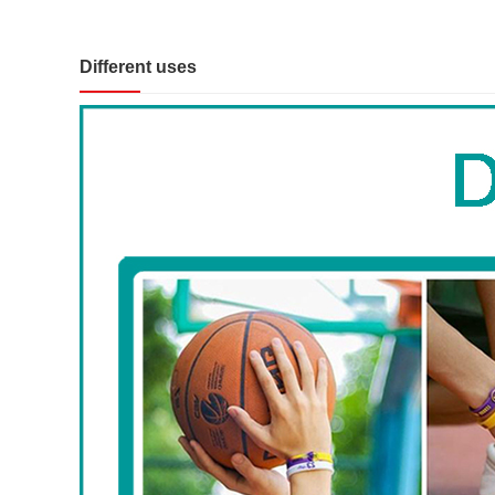
Different uses