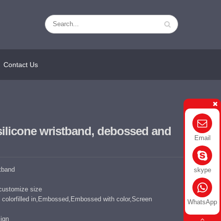
Contact Us
silicone wristband, debossed and
Email
stband
skype
customize size
colorfilled in,Embossed,Embossed with color,Screen
WhatsApp
ign