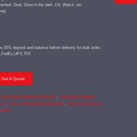
mented, Dual, Glow in the dark ,UV, Watch, etc
bag
,30% deposit and balance before delivery for bulk order.
DHL,FedEx,UPS,TNT
Get A Quote
,
debossed silicone wristband
,
embossed silicone
and
,
high quality silicone bracelet
,
wholesale silicone
tbands