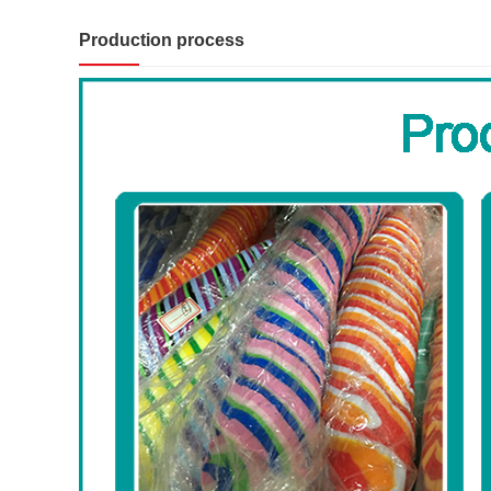
Production process