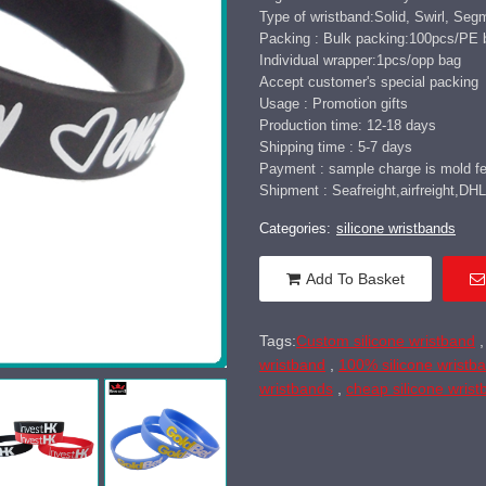
Type of wristband:Solid, Swirl, Seg
Packing : Bulk packing:100pcs/PE 
Individual wrapper:1pcs/opp bag
Accept customer's special packing
Usage : Promotion gifts
Production time: 12-18 days
Shipping time : 5-7 days
Payment : sample charge is mold fee
Shipment : Seafreight,airfreight,
Categories:
silicone wristbands
Add To Basket
Tags:
Custom silicone wristband
wristband
,
100% silicone wristb
wristbands
,
cheap silicone wris