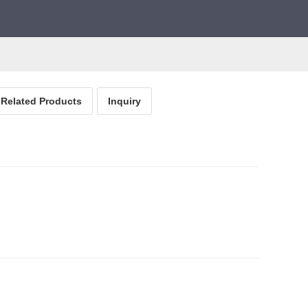
Related Products
Inquiry