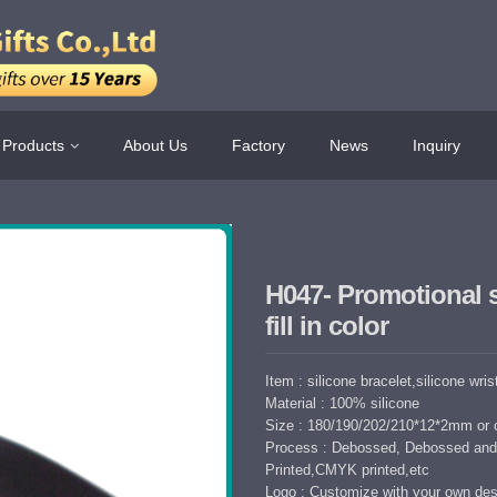
Products
About Us
Factory
News
Inquiry
H047- Promotional 
fill in color
Item : silicone bracelet,silicone wri
Material : 100% silicone
Size : 180/190/202/210*12*2mm or 
Process : Debossed, Debossed and 
Printed,CMYK printed,etc
Logo : Customize with your own des