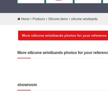
Home
Products
Silicone items
silicone wristbands
More silicone wristbands photos for your reference
More silicone wristbands photos for your referen
showroom