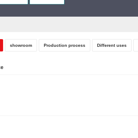
showroom
Production process
Different uses
ce