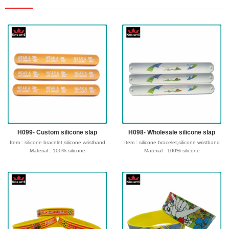
H099- Custom silicone slap
H098- Wholesale silicone slap
Item : silicone bracelet,silicone wristband
Item : silicone bracelet,silicone wristband
Material : 100% silicone
Material : 100% silicone
Size : 180/190/202/210*12*2mm or
Size : 180/190/202/210*12*2mm or
customize size
customize size
Process : Debossed, Debossed and
Process : Debossed, Debossed and
colorfilled in,Embossed,Embossed with
colorfilled in,Embossed,Embossed with
color,Screen Printed,CMYK printed,etc
color,Screen Printed,CMYK printed,etc
Logo : Customize with your own design
Logo : Customize with your own design
Type of wristband:Solid, Swirl,
Type of wristband:Solid, Swirl,
Segmented, Dual, Glow in the dark ,UV,
Segmented, Dual, Glow in the dark ,UV,
Watch, etc
Watch, etc