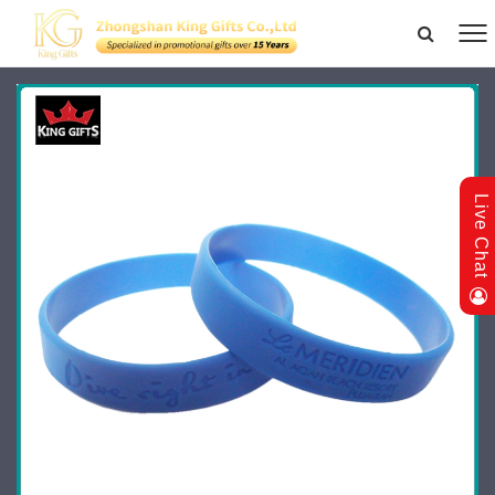
Live Chat