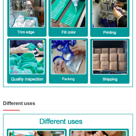
Different uses