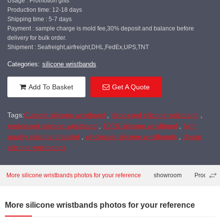
Usage : Promotion gifts
Production time: 12-18 days
Shipping time : 5-7 days
Payment : sample charge is mold fee,30% deposit and balance before
delivery for bulk order.
Shipment : Seafreight,airfreight,DHL,FedEx,UPS,TNT
Categories:
silicone wristbands
Add To Basket
Get A Quote
Tags:
Custom silicone wristband
,
debossed silicone wristband
,
embossed silicone wristband
,
100% silicone wristband
,
high
quality silicone bracelet
,
wholesale silicone wristbands
,
cheap
silicone wristbands
More silicone wristbands photos for your reference
showroom
Producti
More silicone wristbands photos for your reference