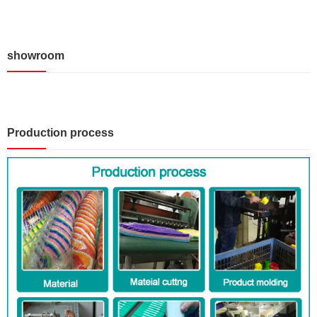
showroom
Production process