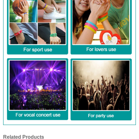
Related Products