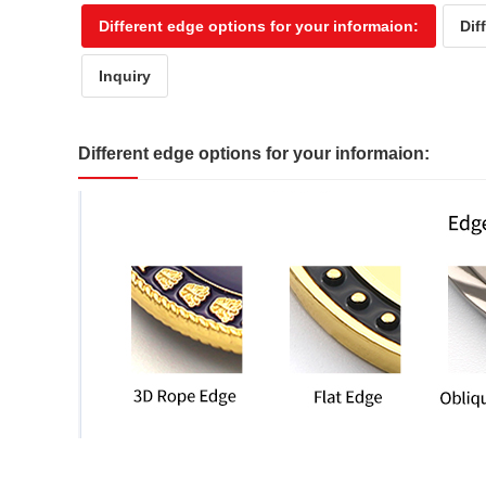
Different edge options for your informaion:
Dif
Inquiry
Different edge options for your informaion: