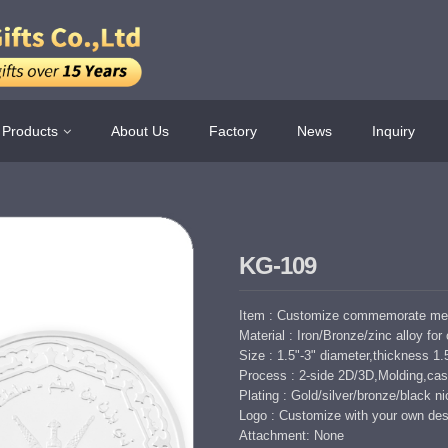
Products
About Us
Factory
News
Inquiry
KG-109
Item : Customize commemorate meta
Material : Iron/Bronze/zinc alloy for
Size : 1.5"-3" diameter,thickness 
Process : 2-side 2D/3D,Molding,cast
Plating : Gold/silver/bronze/black nic
Logo : Customize with your own des
Attachment: None