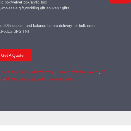
c box/velvet box/arylic box
wholesale gift,wedding gift,souvenir gifts
,30% deposit and balance before delivery for bulk order.
DHL,FedEx,UPS,TNT
Get A Quote
,
hard enamel challenge coin
,
custom challenge coin
,
3D
al
,
cheap challenge coin
,
souvenir coin