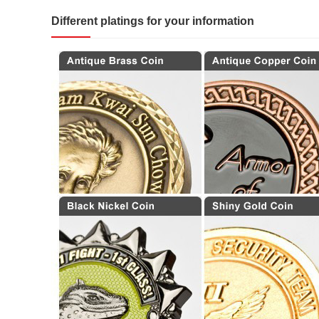
Different platings for your information