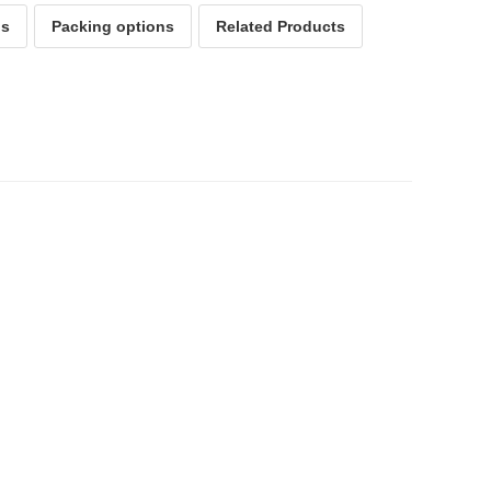
ps
Packing options
Related Products