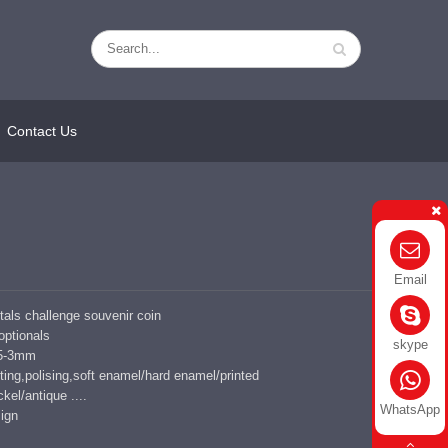
Contact Us
Email
ls challenge souvenir coin
 optionals
skype
1.5-3mm
ing,polising,soft enamel/hard enamel/printed
kel/antique ....
WhatsApp
ign