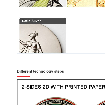
Different technology steps