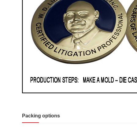
Packing options