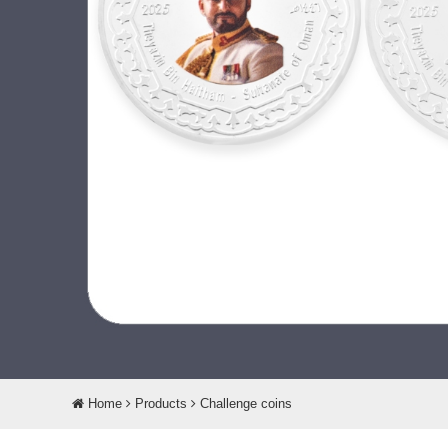
Home
Products
Challenge coins