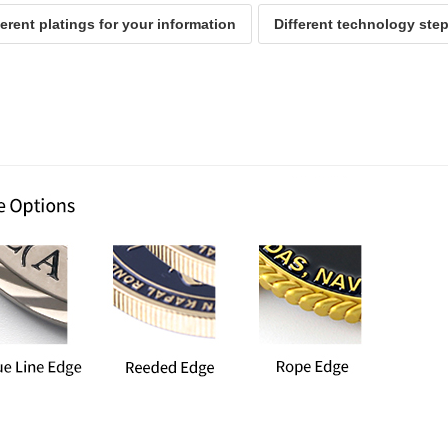
ferent platings for your information
Different technology ste