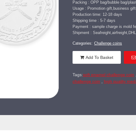
Packing : OPP bag/bubble bag/plasti
Usage : Promotion gift,business gift,
Production time: 12-18 days
Shipping time : 5-7 days
Payment : sample charge is mold fee
Shipment : Seafreight,airfreight,
Categories:
Challenge coins
Add To Basket
Tags:
soft enamel challenge coin
challenge coin
,
high quality med