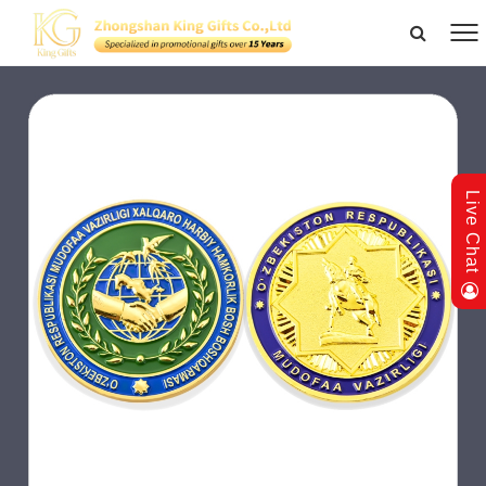
Live Chat