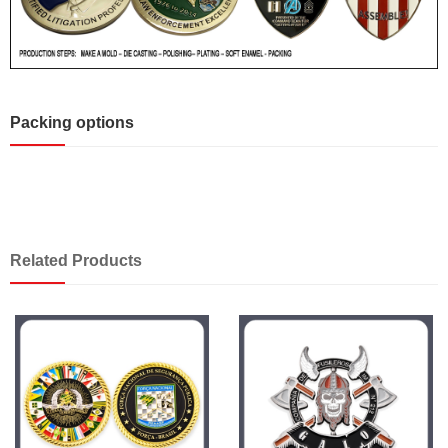
Packing options
Related Products