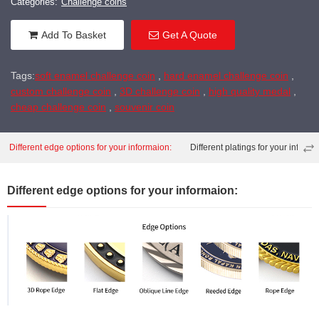
Categories:
Challenge coins
Add To Basket
Get A Quote
Tags:
soft enamel challenge coin
,
hard enamel challenge coin
,
custom challenge coin
,
3D challenge coin
,
high quality medal
,
cheap challenge coin
,
souvenir coin
Different edge options for your informaion:
Different platings for your informa
Different edge options for your informaion: