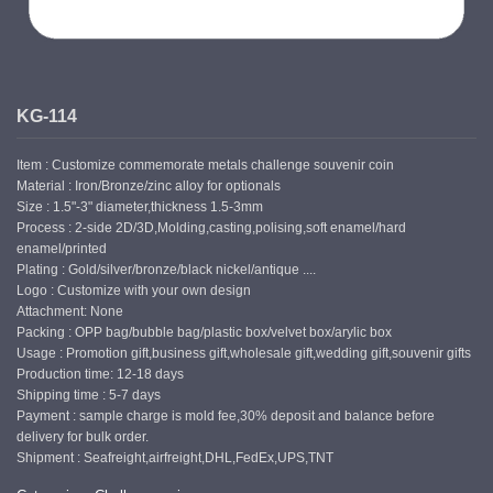
KG-114
Item : Customize commemorate metals challenge souvenir coin
Material : Iron/Bronze/zinc alloy for optionals
Size : 1.5"-3" diameter,thickness 1.5-3mm
Process : 2-side 2D/3D,Molding,casting,polising,soft enamel/hard
enamel/printed
Plating : Gold/silver/bronze/black nickel/antique ....
Logo : Customize with your own design
Attachment: None
Packing : OPP bag/bubble bag/plastic box/velvet box/arylic box
Usage : Promotion gift,business gift,wholesale gift,wedding gift,souvenir gifts
Production time: 12-18 days
Shipping time : 5-7 days
Payment : sample charge is mold fee,30% deposit and balance before
delivery for bulk order.
Shipment : Seafreight,airfreight,DHL,FedEx,UPS,TNT