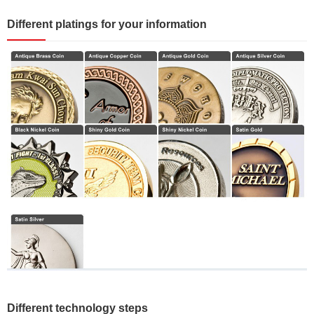
Different platings for your information
Different technology steps